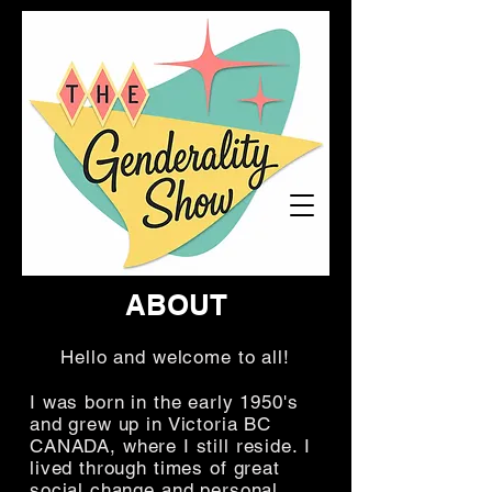
ABOUT
Hello and welcome to all!
I was born in the early 1950's
and grew up in Victoria BC
CANADA, where I still reside. I
lived through times of great
social change and personal