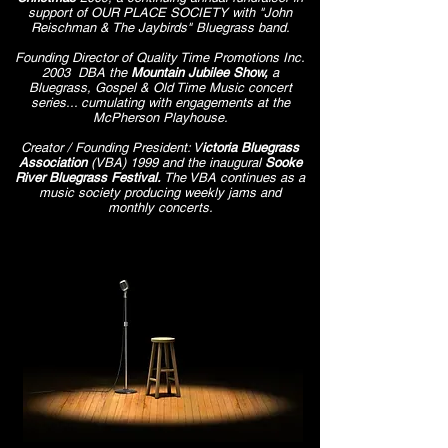
support of OUR PLACE SOCIETY with "John
Reischman & The Jaybirds" Bluegrass band.
Founding Director of Quality Time Promotions Inc.
2003 DBA the
Mountain Jubilee Show,
a
Bluegrass, Gospel & Old Time Music concert
series... cumulating with engagements at the
McPherson Playhouse.
Creator / Founding President: V
ictoria Bluegrass
Association
(VBA) 1999 and the inaugural
Sooke
River Bluegrass Festival​​​.
The VBA continues as a
music society producing weekly jams and
monthly concerts.