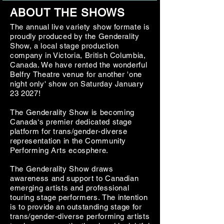
ABOUT THE SHOWS
The annual live variety show formate is
proudly produced by the Genderality
Show, a local stage production
company in Victoria, British Columbia,
Canada. We have rented the wonderful
Belfry Theatre venue for another 'one
night only' show on Saturday January
23 2027!
The Genderality Show
is becoming
Canada‘s premier dedicated stage
platform for trans/gender-diverse
representation in the Community
Performing Arts ecosphere.
​​The Genderality
Show
draws
awareness and support to Canadian
emerging artists and professional
touring stage performers.
​
The intention
is to provide an outstanding stage for
trans/gender-diverse performing artists