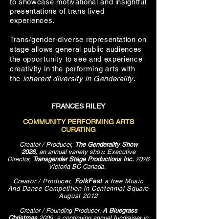
to showcase motivational and insightful
presentations of trans lived
experiences.
Trans/gender-diverse representation on
stage allows general public audiences
the
opportunity
to see and experience
creativity in the performing
arts with
the
inherent diversity in Genderality
.
FRANCES RILEY
COMMUNITY PERFORMING ARTS
CURATING
Creator / Producer,
The Genderality Show
2026,
an annual variety show. Executive
Director,
Transgender Stage Productions Inc.
​2026
Victoria BC Canada.
Creator / Producer,
FolkFest
a free Music
And Dance Competition in Centennial Square
August 2012
Creator / Founding Producer:
A Bluegrass
Christmas
2009, a continuing annual fundraiser in