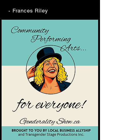
- Frances Riley