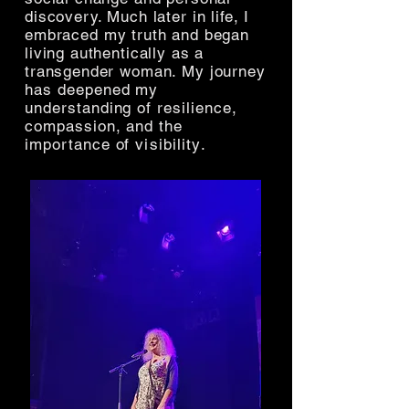
discovery. Much later in life, I
embraced my truth and began
living authentically as a
transgender woman. My journey
has deepened my
understanding of resilience,
compassion, and the
importance of
visibility
.