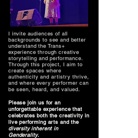
I invite audiences of all
backgrounds to see and better
understand the Trans+
experience through creative
storytelling and performance.
Through this project, I aim to
create spaces where
authenticity and artistry thrive,
and where every performer can
be seen, heard, and valued.
Please join us for an
unforgettable experience that
celebrates both the
creativity in
live performing arts and the
diversity inherent in
Gender
ality
.