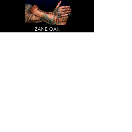
ZANE OAK
Stand-Up Comedian
Circle of Support