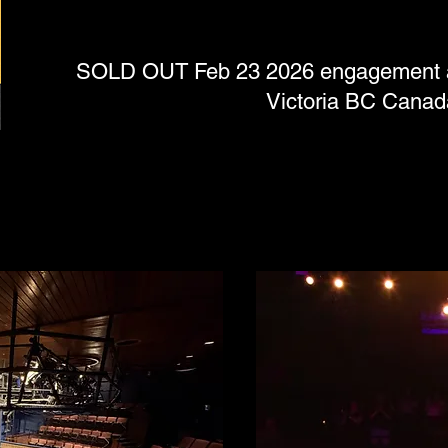
SOLD OUT Feb 23 2026 engagement at 
Victoria BC Canad