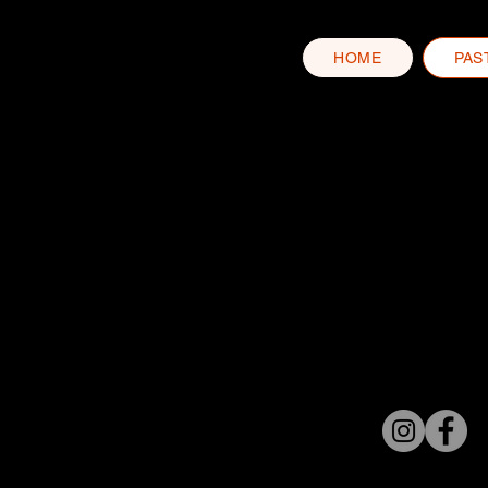
HOME
PAS