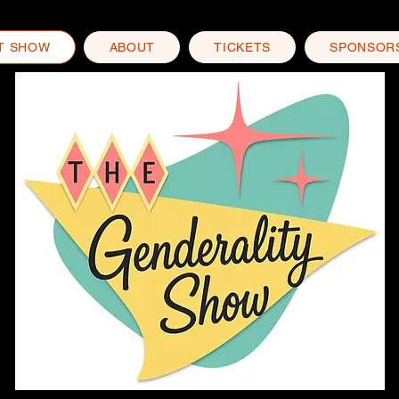
T SHOW
ABOUT
TICKETS
SPONSOR