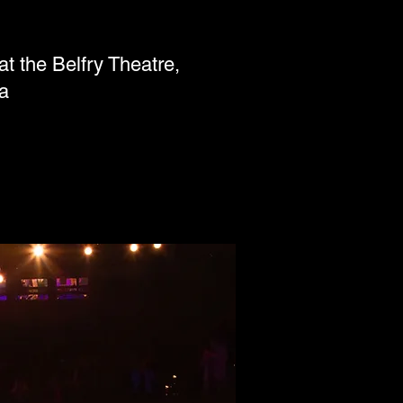
the Belfry Theatre,
a