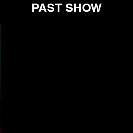
PAST SHOW